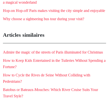
a magical wonderland
Hop-on Hop-off Paris makes visiting the city simple and enjoyable
Why choose a sightseeing bus tour during your visit?
Articles similaires
Admire the magic of the streets of Paris illuminated for Christmas
How to Keep Kids Entertained in the Tuileries Without Spending a
Fortune?
How to Cycle the Rives de Seine Without Colliding with
Pedestrians?
Batobus or Bateaux-Mouches: Which River Cruise Suits Your
Travel Style?