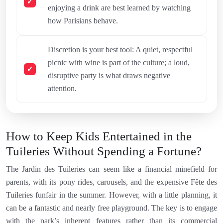
enjoying a drink are best learned by watching
how Parisians behave.
Discretion is your best tool: A quiet, respectful
picnic with wine is part of the culture; a loud,
disruptive party is what draws negative
attention.
How to Keep Kids Entertained in the
Tuileries Without Spending a Fortune?
The Jardin des Tuileries can seem like a financial minefield for
parents, with its pony rides, carousels, and the expensive Fête des
Tuileries funfair in the summer. However, with a little planning, it
can be a fantastic and nearly free playground. The key is to engage
with the park’s inherent features rather than its commercial