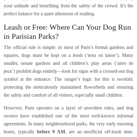
your solitude and benefiting from the safety of the crowd. It’s the
perfect balance for a quiet afternoon of reading.
Leash or Free: Where Can Your Dog Run
in Parisian Parks?
The official rule is simple: in most of Paris’s formal gardens and
squares, dogs must be kept on a leash (‘tenu en laisse’). Many
smaller, ornate gardens and all children’s play areas (‘aires de
jeux’) prohibit dogs entirely—look for signs with a crossed-out dog
symbol at the entrance. The ranger’s logic for this is twofold:
protecting the meticulously maintained flowerbeds and ensuring
the safety and comfort of all visitors, especially small children.
However, Paris operates on a layer of unwritten rules, and dog
owners have established one of the most well-known informal
agreements. In many neighbourhood parks, the very early morning
hours, typically
before 9 AM
, are an unofficial off-leash time.