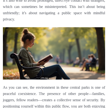
It’s also wise to avoid prolonged, direct eye contact with strangers,
which can sometimes be misinterpreted. This isn’t about being
unfriendly; it’s about navigating a public space with mindful
privacy.
As you can see, the environment in these central parks is one of
peaceful coexistence. The presence of other people—families,
joggers, fellow readers—creates a collective sense of security. By
positioning yourself within this public flow, you are both enjoying