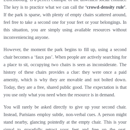
The key is to practice what we can call the
‘crowd-density rule’
.
If the park is sparse, with plenty of empty chairs scattered around,
feel free to take a second one for your feet or your belongings. In
this situation, you are simply using available resources without
inconveniencing anyone.
However, the moment the park begins to fill up, using a second
chair becomes a ‘faux pas’. When people are actively searching for
a place to sit, occupying two chairs is seen as inconsiderate. The
history of these chairs provides a clue: they were once a paid
amenity, which is why they are movable and not bolted down.
Today, they are a free, shared public good. The expectation is that
you use only what you need when the resource is in demand.
You will rarely be asked directly to give up your second chair.
Instead, Parisians employ subtle, non-verbal cues. A person might
stand nearby, glancing pointedly at the empty chair. This is your
signal to gracefully retract your feet and free up the seat.