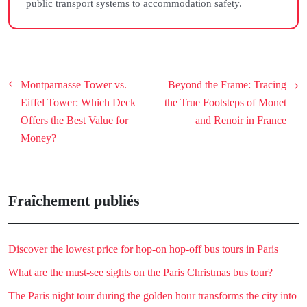
public transport systems to accommodation safety.
Montparnasse Tower vs.
Beyond the Frame: Tracing
Eiffel Tower: Which Deck
the True Footsteps of Monet
Offers the Best Value for
and Renoir in France
Money?
Fraîchement publiés
Discover the lowest price for hop-on hop-off bus tours in Paris
What are the must-see sights on the Paris Christmas bus tour?
The Paris night tour during the golden hour transforms the city into