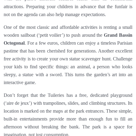
attractions. Preparing your children in advance that the funfair is
not on the agenda can also help manage expectations.
One of the most classic and affordable activities is renting a small
wooden sailboat (‘petit voilier’) to push around the
Grand Bassin
Octogonal
. For a few euros, children can enjoy a timeless Parisian
pastime that has been cherished for generations. Another excellent
free activity is to create your own statue scavenger hunt. Challenge
your kids to find specific things: an animal, a person who looks
sleepy, a statue with a sword. This turns the garden’s art into an
interactive game.
Don’t forget that the Tuileries has a free, dedicated playground
(‘aire de jeux’) with trampolines, slides, and climbing structures. Its
location is marked on the maps at the park entrances. These simple,
built-in entertainments provide more than enough fun to fill an
afternoon without breaking the bank. The park is a space for
imagination, not just consumption.