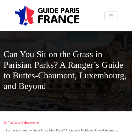
Can You Sit on the Grass in
Parisian Parks? A Ranger’s Guide
to Buttes-Chaumont, Luxembourg,
and Beyond
/
Walks and discoveries
/ Can You Sit on the Grass in Parisian Parks? A Ranger’s Guide to Buttes-Chaumont,