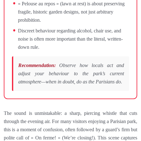
« Pelouse au repos » (lawn at rest) is about preserving
fragile, historic garden designs, not just arbitrary
prohibition.
Discreet behaviour regarding alcohol, chair use, and
noise is often more important than the literal, written-
down rule.
Recommendation:
Observe how locals act and
adjust your behaviour to the park’s current
atmosphere—when in doubt, do as the Parisians do.
The sound is unmistakable: a sharp, piercing whistle that cuts
through the evening air. For many visitors enjoying a Parisian park,
this is a moment of confusion, often followed by a guard’s firm but
polite call of « On ferme! » (We’re closing!). This scene captures