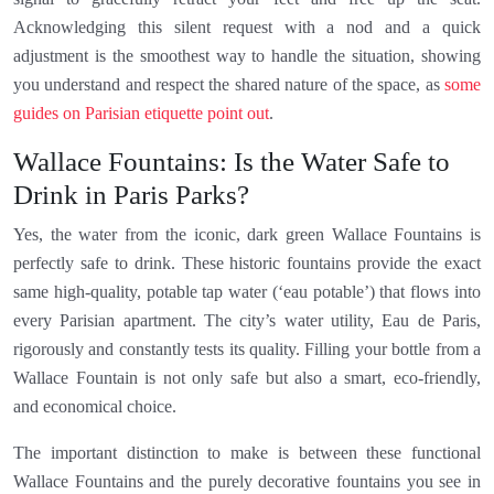
Acknowledging this silent request with a nod and a quick
adjustment is the smoothest way to handle the situation, showing
you understand and respect the shared nature of the space, as
some
guides on Parisian etiquette point out
.
Wallace Fountains: Is the Water Safe to
Drink in Paris Parks?
Yes, the water from the iconic, dark green Wallace Fountains is
perfectly safe to drink. These historic fountains provide the exact
same high-quality, potable tap water (‘eau potable’) that flows into
every Parisian apartment. The city’s water utility, Eau de Paris,
rigorously and constantly tests its quality. Filling your bottle from a
Wallace Fountain is not only safe but also a smart, eco-friendly,
and economical choice.
The important distinction to make is between these functional
Wallace Fountains and the purely decorative fountains you see in