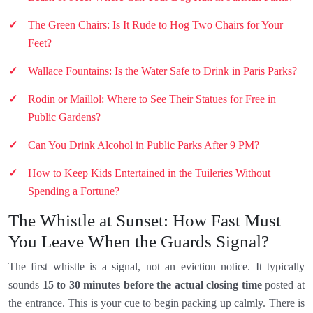
The Green Chairs: Is It Rude to Hog Two Chairs for Your
Feet?
Wallace Fountains: Is the Water Safe to Drink in Paris Parks?
Rodin or Maillol: Where to See Their Statues for Free in
Public Gardens?
Can You Drink Alcohol in Public Parks After 9 PM?
How to Keep Kids Entertained in the Tuileries Without
Spending a Fortune?
The Whistle at Sunset: How Fast Must
You Leave When the Guards Signal?
The first whistle is a signal, not an eviction notice. It typically
sounds
15 to 30 minutes before the actual closing time
posted at
the entrance. This is your cue to begin packing up calmly. There is