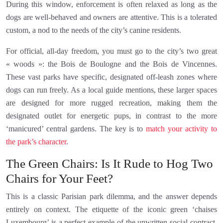
During this window, enforcement is often relaxed as long as the
dogs are well-behaved and owners are attentive. This is a tolerated
custom, a nod to the needs of the city’s canine residents.
For official, all-day freedom, you must go to the city’s two great
« woods »: the Bois de Boulogne and the Bois de Vincennes.
These vast parks have specific, designated off-leash zones where
dogs can run freely. As a local guide mentions, these larger spaces
are designed for more rugged recreation, making them the
designated outlet for energetic pups, in contrast to the more
‘manicured’ central gardens. The key is to
match your activity to
the park’s character
.
The Green Chairs: Is It Rude to Hog Two
Chairs for Your Feet?
This is a classic Parisian park dilemma, and the answer depends
entirely on context. The etiquette of the iconic green ‘chaises
Luxembourg’ is a perfect example of the unwritten social contract.