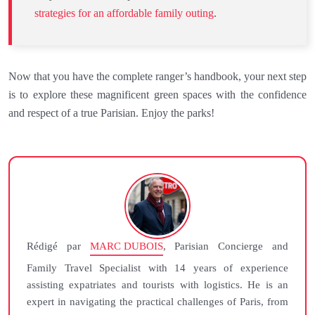
strategies for an affordable family outing
.
Now that you have the complete ranger’s handbook, your next step
is to explore these magnificent green spaces with the confidence
and respect of a true Parisian. Enjoy the parks!
Rédigé par
MARC DUBOIS
, Parisian Concierge and
Family Travel Specialist with 14 years of experience
assisting expatriates and tourists with logistics. He is an
expert in navigating the practical challenges of Paris, from