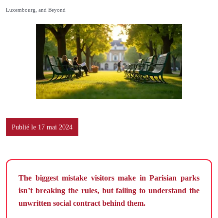
Luxembourg, and Beyond
Publié le 17 mai 2024
The biggest mistake visitors make in Parisian parks
isn’t breaking the rules, but failing to understand the
unwritten social contract behind them.