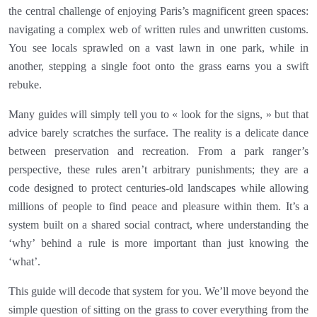
the central challenge of enjoying Paris’s magnificent green spaces:
navigating a complex web of written rules and unwritten customs.
You see locals sprawled on a vast lawn in one park, while in
another, stepping a single foot onto the grass earns you a swift
rebuke.
Many guides will simply tell you to « look for the signs, » but that
advice barely scratches the surface. The reality is a delicate dance
between preservation and recreation. From a park ranger’s
perspective, these rules aren’t arbitrary punishments; they are a
code designed to protect centuries-old landscapes while allowing
millions of people to find peace and pleasure within them. It’s a
system built on a shared social contract, where understanding the
‘why’ behind a rule is more important than just knowing the
‘what’.
This guide will decode that system for you. We’ll move beyond the
simple question of sitting on the grass to cover everything from the