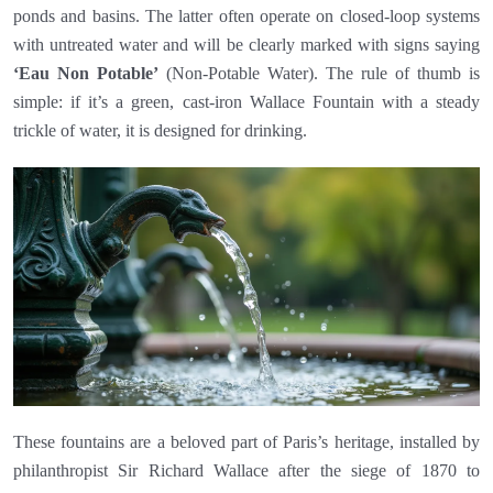
ponds and basins. The latter often operate on closed-loop systems
with untreated water and will be clearly marked with signs saying
‘Eau Non Potable’
(Non-Potable Water). The rule of thumb is
simple: if it’s a green, cast-iron Wallace Fountain with a steady
trickle of water, it is designed for drinking.
These fountains are a beloved part of Paris’s heritage, installed by
philanthropist Sir Richard Wallace after the siege of 1870 to