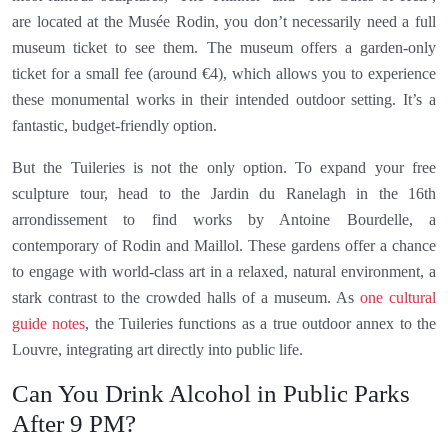
are located at the Musée Rodin, you don’t necessarily need a full
museum ticket to see them. The museum offers a garden-only
ticket for a small fee (around €4), which allows you to experience
these monumental works in their intended outdoor setting. It’s a
fantastic, budget-friendly option.
But the Tuileries is not the only option. To expand your free
sculpture tour, head to the Jardin du Ranelagh in the 16th
arrondissement to find works by Antoine Bourdelle, a
contemporary of Rodin and Maillol. These gardens offer a chance
to engage with world-class art in a relaxed, natural environment, a
stark contrast to the crowded halls of a museum. As
one cultural
guide notes
, the Tuileries functions as a true outdoor annex to the
Louvre, integrating art directly into public life.
Can You Drink Alcohol in Public Parks
After 9 PM?