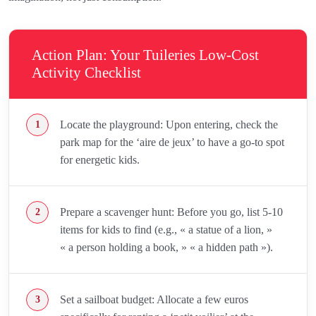
Action Plan: Your Tuileries Low-Cost
Activity Checklist
Locate the playground: Upon entering, check the
park map for the ‘aire de jeux’ to have a go-to spot
for energetic kids.
Prepare a scavenger hunt: Before you go, list 5-10
items for kids to find (e.g., « a statue of a lion, »
« a person holding a book, » « a hidden path »).
Set a sailboat budget: Allocate a few euros