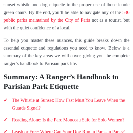
sunset whistle and dog etiquette to the proper use of those iconic
green chairs. By the end, you’ll be able to navigate any of the
536
public parks maintained by the City of Paris
not as a tourist, but
with the quiet confidence of a local.
To help you master these nuances, this guide breaks down the
essential etiquette and regulations you need to know. Below is a
summary of the key areas we will cover, giving you the complete
ranger’s handbook to Parisian park life.
Summary: A Ranger’s Handbook to
Parisian Park Etiquette
The Whistle at Sunset: How Fast Must You Leave When the
Guards Signal?
Reading Alone: Is the Parc Monceau Safe for Solo Women?
Leash or Free: Where Can Your Dog Run in Parisian Parks?