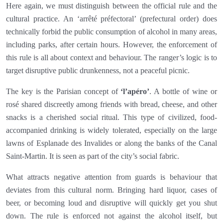
Here again, we must distinguish between the official rule and the
cultural practice. An ‘arrêté préfectoral’ (prefectural order) does
technically forbid the public consumption of alcohol in many areas,
including parks, after certain hours. However, the enforcement of
this rule is all about context and behaviour. The ranger’s logic is to
target disruptive public drunkenness, not a peaceful picnic.
The key is the Parisian concept of
‘l’apéro’
. A bottle of wine or
rosé shared discreetly among friends with bread, cheese, and other
snacks is a cherished social ritual. This type of civilized, food-
accompanied drinking is widely tolerated, especially on the large
lawns of Esplanade des Invalides or along the banks of the Canal
Saint-Martin. It is seen as part of the city’s social fabric.
What attracts negative attention from guards is behaviour that
deviates from this cultural norm. Bringing hard liquor, cases of
beer, or becoming loud and disruptive will quickly get you shut
down. The rule is enforced not against the alcohol itself, but