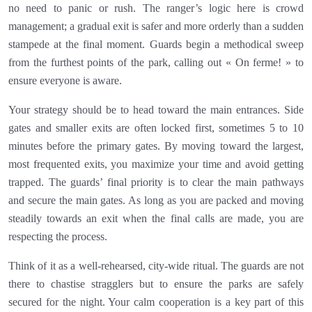
no need to panic or rush. The ranger’s logic here is crowd
management; a gradual exit is safer and more orderly than a sudden
stampede at the final moment. Guards begin a methodical sweep
from the furthest points of the park, calling out « On ferme! » to
ensure everyone is aware.
Your strategy should be to head toward the main entrances. Side
gates and smaller exits are often locked first, sometimes 5 to 10
minutes before the primary gates. By moving toward the largest,
most frequented exits, you maximize your time and avoid getting
trapped. The guards’ final priority is to clear the main pathways
and secure the main gates. As long as you are packed and moving
steadily towards an exit when the final calls are made, you are
respecting the process.
Think of it as a well-rehearsed, city-wide ritual. The guards are not
there to chastise stragglers but to ensure the parks are safely
secured for the night. Your calm cooperation is a key part of this