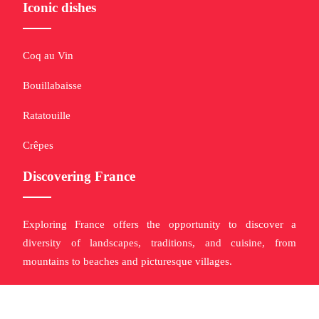
Iconic dishes
Coq au Vin
Bouillabaisse
Ratatouille
Crêpes
Discovering France
Exploring France offers the opportunity to discover a
diversity of landscapes, traditions, and cuisine, from
mountains to beaches and picturesque villages.