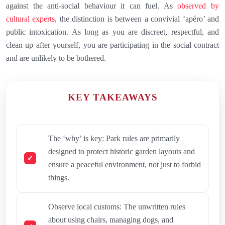
against the anti-social behaviour it can fuel. As
observed by
cultural experts
, the distinction is between a convivial ‘apéro’ and
public intoxication. As long as you are discreet, respectful, and
clean up after yourself, you are participating in the social contract
and are unlikely to be bothered.
KEY TAKEAWAYS
The ‘why’ is key: Park rules are primarily
designed to protect historic garden layouts and
ensure a peaceful environment, not just to forbid
things.
Observe local customs: The unwritten rules
about using chairs, managing dogs, and