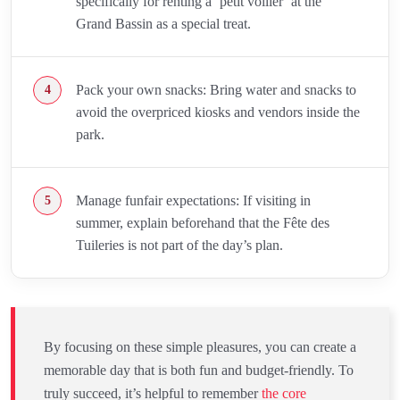
specifically for renting a ‘petit voilier’ at the
Grand Bassin as a special treat.
Pack your own snacks: Bring water and snacks to
avoid the overpriced kiosks and vendors inside the
park.
Manage funfair expectations: If visiting in
summer, explain beforehand that the Fête des
Tuileries is not part of the day’s plan.
By focusing on these simple pleasures, you can create a
memorable day that is both fun and budget-friendly. To
truly succeed, it’s helpful to remember
the core