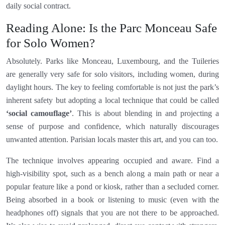
daily social contract.
Reading Alone: Is the Parc Monceau Safe
for Solo Women?
Absolutely. Parks like Monceau, Luxembourg, and the Tuileries
are generally very safe for solo visitors, including women, during
daylight hours. The key to feeling comfortable is not just the park’s
inherent safety but adopting a local technique that could be called
‘social camouflage’
. This is about blending in and projecting a
sense of purpose and confidence, which naturally discourages
unwanted attention. Parisian locals master this art, and you can too.
The technique involves appearing occupied and aware. Find a
high-visibility spot, such as a bench along a main path or near a
popular feature like a pond or kiosk, rather than a secluded corner.
Being absorbed in a book or listening to music (even with the
headphones off) signals that you are not there to be approached.