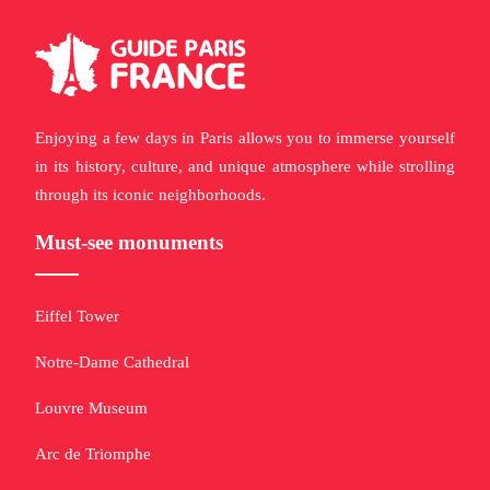
Enjoying a few days in Paris allows you to immerse yourself
in its history, culture, and unique atmosphere while strolling
through its iconic neighborhoods.
Must-see monuments
Eiffel Tower
Notre-Dame Cathedral
Louvre Museum
Arc de Triomphe