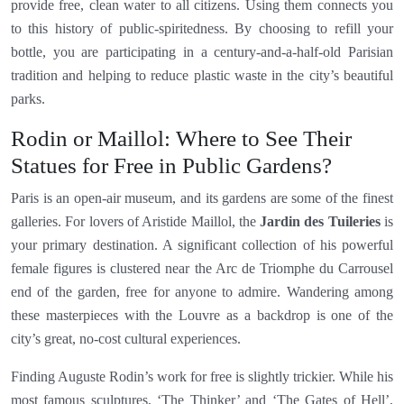
provide free, clean water to all citizens. Using them connects you
to this history of public-spiritedness. By choosing to refill your
bottle, you are participating in a century-and-a-half-old Parisian
tradition and helping to reduce plastic waste in the city’s beautiful
parks.
Rodin or Maillol: Where to See Their
Statues for Free in Public Gardens?
Paris is an open-air museum, and its gardens are some of the finest
galleries. For lovers of Aristide Maillol, the
Jardin des Tuileries
is
your primary destination. A significant collection of his powerful
female figures is clustered near the Arc de Triomphe du Carrousel
end of the garden, free for anyone to admire. Wandering among
these masterpieces with the Louvre as a backdrop is one of the
city’s great, no-cost cultural experiences.
Finding Auguste Rodin’s work for free is slightly trickier. While his
most famous sculptures, ‘The Thinker’ and ‘The Gates of Hell’,