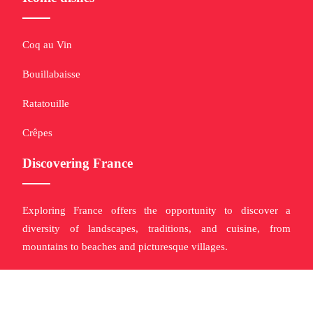
Coq au Vin
Bouillabaisse
Ratatouille
Crêpes
Discovering France
Exploring France offers the opportunity to discover a
diversity of landscapes, traditions, and cuisine, from
mountains to beaches and picturesque villages.