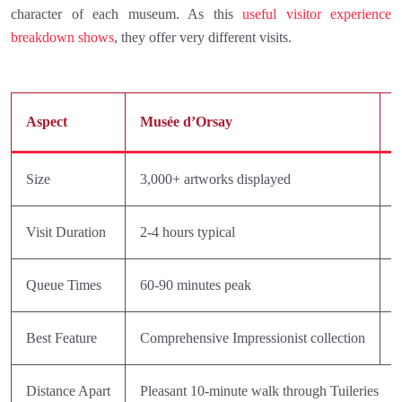
character of each museum. As this
useful visitor experience
breakdown shows
, they offer very different visits.
Aspect
Musée d’Orsay
M
Size
3,000+ artworks displayed
I
Visit Duration
2-4 hours typical
1
Queue Times
60-90 minutes peak
R
Best Feature
Comprehensive Impressionist collection
M
Distance Apart
Pleasant 10-minute walk through Tuileries