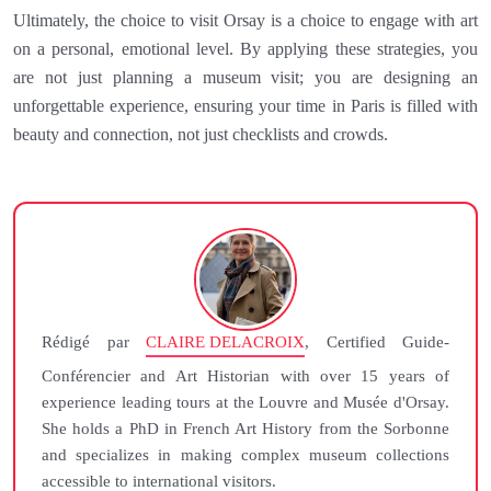
Ultimately, the choice to visit Orsay is a choice to engage with art
on a personal, emotional level. By applying these strategies, you
are not just planning a museum visit; you are designing an
unforgettable experience, ensuring your time in Paris is filled with
beauty and connection, not just checklists and crowds.
Rédigé par
CLAIRE DELACROIX
, Certified Guide-
Conférencier and Art Historian with over 15 years of
experience leading tours at the Louvre and Musée d'Orsay.
She holds a PhD in French Art History from the Sorbonne
and specializes in making complex museum collections
accessible to international visitors.