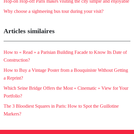
Hop-on Hop-off Paris makes visiting the city simple and enjoyable
Why choose a sightseeing bus tour during your visit?
Articles similaires
How to « Read » a Parisian Building Facade to Know Its Date of
Construction?
How to Buy a Vintage Poster from a Bouquiniste Without Getting
a Reprint?
Which Seine Bridge Offers the Most « Cinematic » View for Your
Portfolio?
The 3 Bloodiest Squares in Paris: How to Spot the Guillotine
Markers?