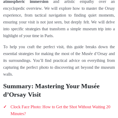
atmospheric immersion
and artistic empathy over an
encyclopedic overview. We will explore how to master the Orsay
experience, from tactical navigation to finding quiet moments,
ensuring your visit is not just seen, but deeply felt. We will delve
into specific strategies that transform a simple museum trip into a
highlight of your time in Paris.
To help you craft the perfect visit, this guide breaks down the
essential strategies for making the most of the Musée d’Orsay and
its surroundings. You’ll find practical advice on everything from
capturing the perfect photo to discovering art beyond the museum
walls.
Summary: Mastering Your Musée
d’Orsay Visit
Clock Face Photo: How to Get the Shot Without Waiting 20
Minutes?