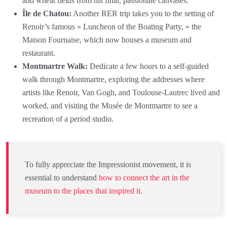
and wheat fields from his final, passionate canvases.
Île de Chatou:
Another RER trip takes you to the setting of
Renoir’s famous « Luncheon of the Boating Party, » the
Maison Fournaise, which now houses a museum and
restaurant.
Montmartre Walk:
Dedicate a few hours to a self-guided
walk through Montmartre, exploring the addresses where
artists like Renoir, Van Gogh, and Toulouse-Lautrec lived and
worked, and visiting the Musée de Montmartre to see a
recreation of a period studio.
To fully appreciate the Impressionist movement, it is
essential to understand
how to connect the art in the
museum to the places that inspired it
.