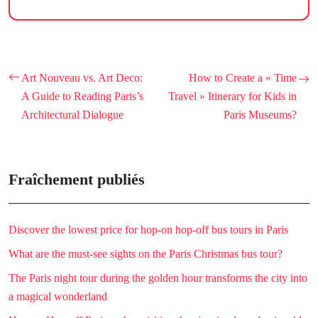
Art Nouveau vs. Art Deco:
How to Create a « Time
A Guide to Reading Paris’s
Travel » Itinerary for Kids in
Architectural Dialogue
Paris Museums?
Fraîchement publiés
Discover the lowest price for hop-on hop-off bus tours in Paris
What are the must-see sights on the Paris Christmas bus tour?
The Paris night tour during the golden hour transforms the city into
a magical wonderland