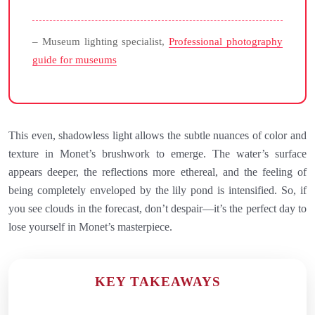
– Museum lighting specialist,
Professional photography
guide for museums
This even, shadowless light allows the subtle nuances of color and
texture in Monet’s brushwork to emerge. The water’s surface
appears deeper, the reflections more ethereal, and the feeling of
being completely enveloped by the lily pond is intensified. So, if
you see clouds in the forecast, don’t despair—it’s the perfect day to
lose yourself in Monet’s masterpiece.
KEY TAKEAWAYS