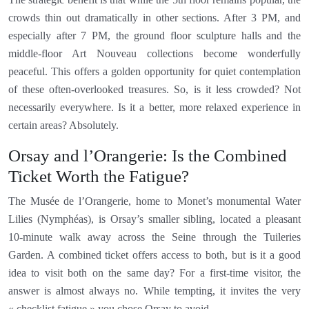
crowds thin out dramatically in other sections. After 3 PM, and
especially after 7 PM, the ground floor sculpture halls and the
middle-floor Art Nouveau collections become wonderfully
peaceful. This offers a golden opportunity for quiet contemplation
of these often-overlooked treasures. So, is it less crowded? Not
necessarily everywhere. Is it a better, more relaxed experience in
certain areas? Absolutely.
Orsay and l’Orangerie: Is the Combined
Ticket Worth the Fatigue?
The Musée de l’Orangerie, home to Monet’s monumental Water
Lilies (Nymphéas), is Orsay’s smaller sibling, located a pleasant
10-minute walk away across the Seine through the Tuileries
Garden. A combined ticket offers access to both, but is it a good
idea to visit both on the same day? For a first-time visitor, the
answer is almost always no. While tempting, it invites the very
« checklist fatigue » you chose Orsay to avoid.