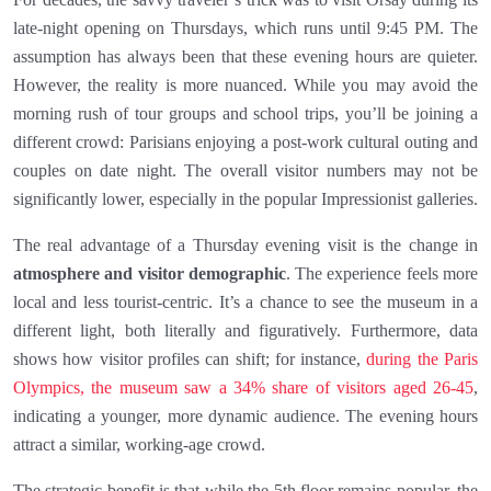
late-night opening on Thursdays, which runs until 9:45 PM. The
assumption has always been that these evening hours are quieter.
However, the reality is more nuanced. While you may avoid the
morning rush of tour groups and school trips, you’ll be joining a
different crowd: Parisians enjoying a post-work cultural outing and
couples on date night. The overall visitor numbers may not be
significantly lower, especially in the popular Impressionist galleries.
The real advantage of a Thursday evening visit is the change in
atmosphere and visitor demographic
. The experience feels more
local and less tourist-centric. It’s a chance to see the museum in a
different light, both literally and figuratively. Furthermore, data
shows how visitor profiles can shift; for instance,
during the Paris
Olympics, the museum saw a 34% share of visitors aged 26-45
,
indicating a younger, more dynamic audience. The evening hours
attract a similar, working-age crowd.
The strategic benefit is that while the 5th floor remains popular, the