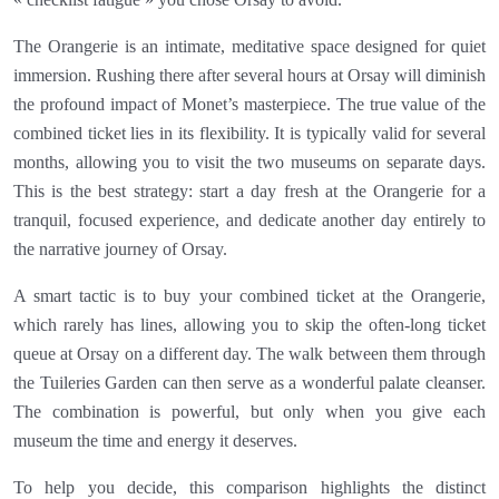
The Orangerie is an intimate, meditative space designed for quiet
immersion. Rushing there after several hours at Orsay will diminish
the profound impact of Monet’s masterpiece. The true value of the
combined ticket lies in its flexibility. It is typically valid for several
months, allowing you to visit the two museums on separate days.
This is the best strategy: start a day fresh at the Orangerie for a
tranquil, focused experience, and dedicate another day entirely to
the narrative journey of Orsay.
A smart tactic is to buy your combined ticket at the Orangerie,
which rarely has lines, allowing you to skip the often-long ticket
queue at Orsay on a different day. The walk between them through
the Tuileries Garden can then serve as a wonderful palate cleanser.
The combination is powerful, but only when you give each
museum the time and energy it deserves.
To help you decide, this comparison highlights the distinct