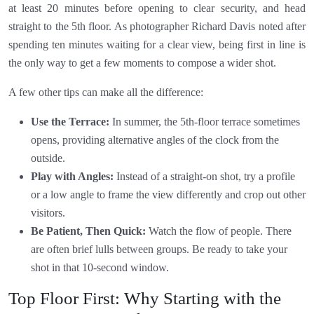
at least 20 minutes before opening to clear security, and head
straight to the 5th floor. As photographer Richard Davis noted after
spending ten minutes waiting for a clear view, being first in line is
the only way to get a few moments to compose a wider shot.
A few other tips can make all the difference:
Use the Terrace:
In summer, the 5th-floor terrace sometimes
opens, providing alternative angles of the clock from the
outside.
Play with Angles:
Instead of a straight-on shot, try a profile
or a low angle to frame the view differently and crop out other
visitors.
Be Patient, Then Quick:
Watch the flow of people. There
are often brief lulls between groups. Be ready to take your
shot in that 10-second window.
Top Floor First: Why Starting with the