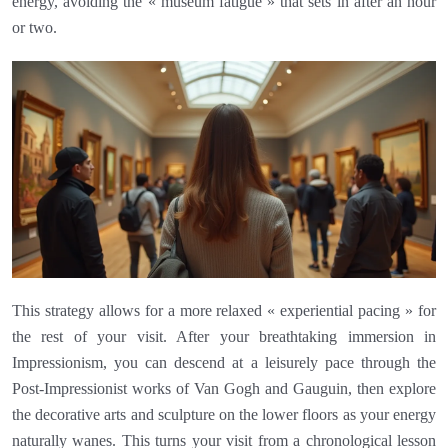
energy, avoiding the « museum fatigue » that sets in after an hour
or two.
This strategy allows for a more relaxed « experiential pacing » for
the rest of your visit. After your breathtaking immersion in
Impressionism, you can descend at a leisurely pace through the
Post-Impressionist works of Van Gogh and Gauguin, then explore
the decorative arts and sculpture on the lower floors as your energy
naturally wanes. This turns your visit from a chronological lesson