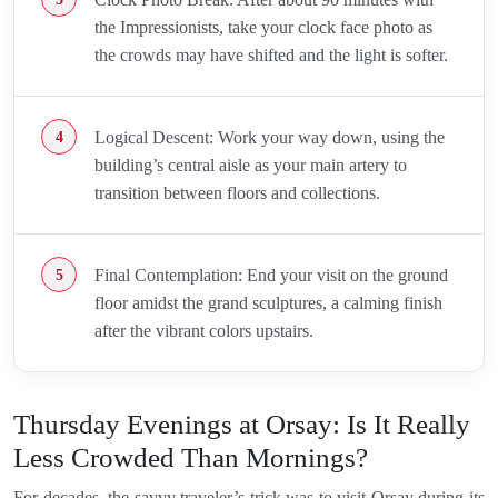
the Impressionists, take your clock face photo as
the crowds may have shifted and the light is softer.
Logical Descent: Work your way down, using the
building’s central aisle as your main artery to
transition between floors and collections.
Final Contemplation: End your visit on the ground
floor amidst the grand sculptures, a calming finish
after the vibrant colors upstairs.
Thursday Evenings at Orsay: Is It Really
Less Crowded Than Mornings?
For decades, the savvy traveler’s trick was to visit Orsay during its