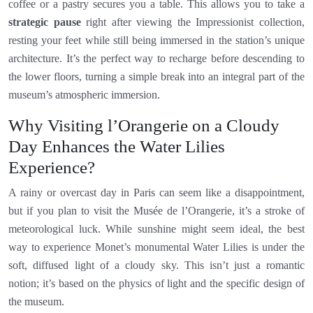
coffee or a pastry secures you a table. This allows you to take a
strategic pause
right after viewing the Impressionist collection,
resting your feet while still being immersed in the station’s unique
architecture. It’s the perfect way to recharge before descending to
the lower floors, turning a simple break into an integral part of the
museum’s atmospheric immersion.
Why Visiting l’Orangerie on a Cloudy
Day Enhances the Water Lilies
Experience?
A rainy or overcast day in Paris can seem like a disappointment,
but if you plan to visit the Musée de l’Orangerie, it’s a stroke of
meteorological luck. While sunshine might seem ideal, the best
way to experience Monet’s monumental Water Lilies is under the
soft, diffused light of a cloudy sky. This isn’t just a romantic
notion; it’s based on the physics of light and the specific design of
the museum.