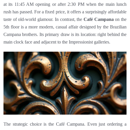
at its 11:45 AM opening or after 2:30 PM when the main lunch
rush has passed. For a fixed price, it offers a surprisingly affordable
taste of old-world glamour. In contrast, the
Café Campana
on the
5th floor is a more modern, casual affair designed by the Brazilian
Campana brothers. Its primary draw is its location: right behind the
main clock face and adjacent to the Impressionist galleries.
The strategic choice is the Café Campana. Even just ordering a