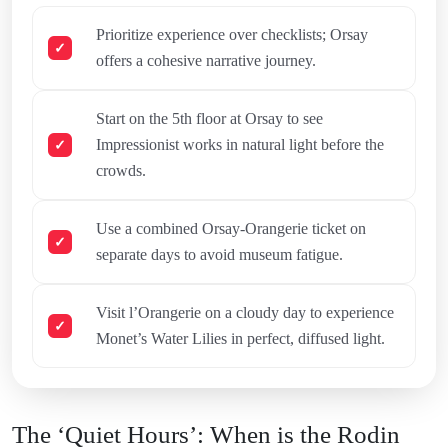
Prioritize experience over checklists; Orsay
offers a cohesive narrative journey.
Start on the 5th floor at Orsay to see
Impressionist works in natural light before the
crowds.
Use a combined Orsay-Orangerie ticket on
separate days to avoid museum fatigue.
Visit l’Orangerie on a cloudy day to experience
Monet’s Water Lilies in perfect, diffused light.
The ‘Quiet Hours’: When is the Rodin