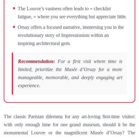
The Louvre’s vastness often leads to « checklist
fatigue, » where you see everything but appreciate little.
Orsay offers a focused narrative, immersing you in the
revolutionary story of Impressionism within an
inspiring architectural gem.
Recommendation:
For a first visit where time is
limited, prioritize the Musée d’Orsay for a more
manageable, memorable, and deeply engaging art
experience.
The classic Parisian dilemma for any art-loving first-time visitor:
with only enough time for one grand museum, should it be the
monumental Louvre or the magnificent Musée d’Orsay? The