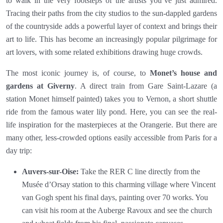
to walk in the very footsteps of the artists you’ve just admired.
Tracing their paths from the city studios to the sun-dappled gardens
of the countryside adds a powerful layer of context and brings their
art to life. This has become an increasingly popular pilgrimage for
art lovers, with some related exhibitions drawing huge crowds.
The most iconic journey is, of course, to
Monet’s house and
gardens at Giverny
. A direct train from Gare Saint-Lazare (a
station Monet himself painted) takes you to Vernon, a short shuttle
ride from the famous water lily pond. Here, you can see the real-
life inspiration for the masterpieces at the Orangerie. But there are
many other, less-crowded options easily accessible from Paris for a
day trip:
Auvers-sur-Oise:
Take the RER C line directly from the
Musée d’Orsay station to this charming village where Vincent
van Gogh spent his final days, painting over 70 works. You
can visit his room at the Auberge Ravoux and see the church