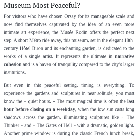
Museum Most Peaceful?
For visitors who have chosen Orsay for its manageable scale and
now find themselves captivated by the idea of an even more
intimate art experience, the Musée Rodin offers the perfect next
step. A short Métro ride away, this museum, set in the elegant 18th-
century Hôtel Biron and its enchanting garden, is dedicated to the
works of a single artist. It represents the ultimate in
narrative
cohesion
and is a haven of tranquility compared to the city’s larger
institutions.
But even in this peaceful setting, timing is everything. To
experience the gardens and sculptures in near-solitude, you must
know the « quiet hours. » The most magical time is often the
last
hour before closing on a weekday
, when the low sun casts long
shadows across the garden, illuminating sculptures like « The
Thinker » and « The Gates of Hell » with a dramatic, golden light.
Another prime window is during the classic French lunch break,