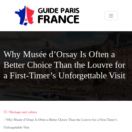
Why Musée d’Orsay Is Often a
Better Choice Than the Louvre for
a First-Timer’s Unforgettable Visit
/
Heritage and culture
/ Why Musée d’Orsay Is Often a Better Choice Than the Louvre for a First-Timer’s
Unforgettable Visit