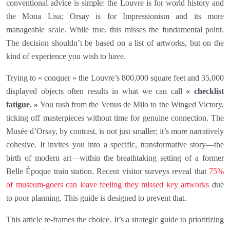
conventional advice is simple: the Louvre is for world history and
the Mona Lisa; Orsay is for Impressionism and its more
manageable scale. While true, this misses the fundamental point.
The decision shouldn’t be based on a list of artworks, but on the
kind of experience you wish to have.
Trying to « conquer » the Louvre’s 800,000 square feet and 35,000
displayed objects often results in what we can call
« checklist
fatigue. »
You rush from the Venus de Milo to the Winged Victory,
ticking off masterpieces without time for genuine connection. The
Musée d’Orsay, by contrast, is not just smaller; it’s more narratively
cohesive. It invites you into a specific, transformative story—the
birth of modern art—within the breathtaking setting of a former
Belle Époque train station. Recent visitor surveys reveal that
75%
of museum-goers can leave feeling they missed key artworks
due
to poor planning. This guide is designed to prevent that.
This article re-frames the choice. It’s a strategic guide to prioritizing