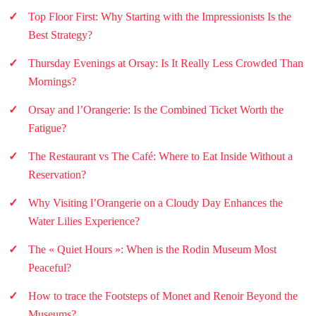
Top Floor First: Why Starting with the Impressionists Is the
Best Strategy?
Thursday Evenings at Orsay: Is It Really Less Crowded Than
Mornings?
Orsay and l’Orangerie: Is the Combined Ticket Worth the
Fatigue?
The Restaurant vs The Café: Where to Eat Inside Without a
Reservation?
Why Visiting l’Orangerie on a Cloudy Day Enhances the
Water Lilies Experience?
The « Quiet Hours »: When is the Rodin Museum Most
Peaceful?
How to trace the Footsteps of Monet and Renoir Beyond the
Museums?