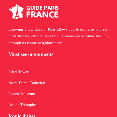
Enjoying a few days in Paris allows you to immerse yourself
in its history, culture, and unique atmosphere while strolling
through its iconic neighborhoods.
Must-see monuments
Eiffel Tower
Notre-Dame Cathedral
Louvre Museum
Arc de Triomphe
Iconic dishes