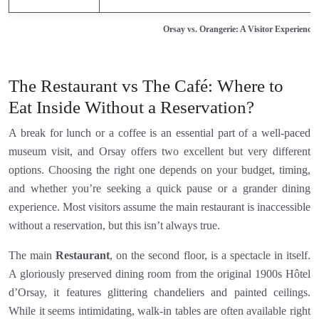
Orsay vs. Orangerie: A Visitor Experienc
The Restaurant vs The Café: Where to
Eat Inside Without a Reservation?
A break for lunch or a coffee is an essential part of a well-paced
museum visit, and Orsay offers two excellent but very different
options. Choosing the right one depends on your budget, timing,
and whether you’re seeking a quick pause or a grander dining
experience. Most visitors assume the main restaurant is inaccessible
without a reservation, but this isn’t always true.
The main
Restaurant
, on the second floor, is a spectacle in itself.
A gloriously preserved dining room from the original 1900s Hôtel
d’Orsay, it features glittering chandeliers and painted ceilings.
While it seems intimidating, walk-in tables are often available right