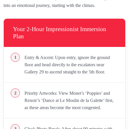
into an emotional journey, starting with the climax.
Your 2-Hour Impressionist Immersion
Plan
Entry & Ascent: Upon entry, ignore the ground
floor and head directly to the escalators near
Gallery 29 to ascend straight to the 5th floor.
Priority Artworks: View Monet’s ‘Poppies’ and
Renoir’s ‘Dance at Le Moulin de la Galette’ first,
as these areas become the most congested.
Clock Photo Break: After about 90 minutes with