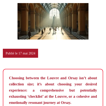
Publié le 17 mai 2024
Choosing between the Louvre and Orsay isn’t about
collection size; it’s about choosing your desired
experience: a comprehensive but potentially
exhausting ‘checklist’ at the Louvre, or a cohesive and
emotionally resonant journey at Orsay.