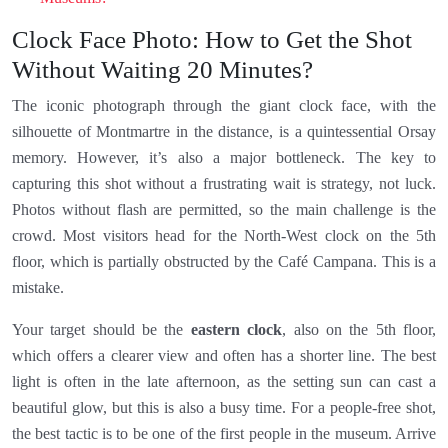
Clock Face Photo: How to Get the Shot
Without Waiting 20 Minutes?
The iconic photograph through the giant clock face, with the
silhouette of Montmartre in the distance, is a quintessential Orsay
memory. However, it’s also a major bottleneck. The key to
capturing this shot without a frustrating wait is strategy, not luck.
Photos without flash are permitted, so the main challenge is the
crowd. Most visitors head for the North-West clock on the 5th
floor, which is partially obstructed by the Café Campana. This is a
mistake.
Your target should be the
eastern clock
, also on the 5th floor,
which offers a clearer view and often has a shorter line. The best
light is often in the late afternoon, as the setting sun can cast a
beautiful glow, but this is also a busy time. For a people-free shot,
the best tactic is to be one of the first people in the museum. Arrive