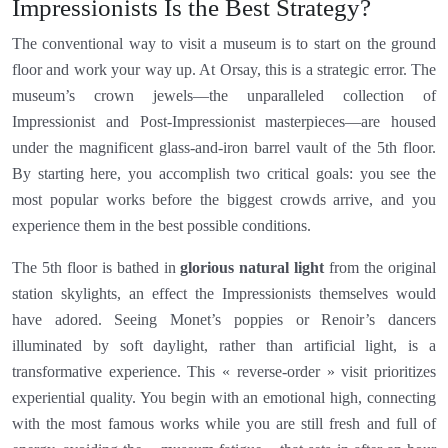
Impressionists Is the Best Strategy?
The conventional way to visit a museum is to start on the ground
floor and work your way up. At Orsay, this is a strategic error. The
museum’s crown jewels—the unparalleled collection of
Impressionist and Post-Impressionist masterpieces—are housed
under the magnificent glass-and-iron barrel vault of the 5th floor.
By starting here, you accomplish two critical goals: you see the
most popular works before the biggest crowds arrive, and you
experience them in the best possible conditions.
The 5th floor is bathed in
glorious natural light
from the original
station skylights, an effect the Impressionists themselves would
have adored. Seeing Monet’s poppies or Renoir’s dancers
illuminated by soft daylight, rather than artificial light, is a
transformative experience. This « reverse-order » visit prioritizes
experiential quality. You begin with an emotional high, connecting
with the most famous works while you are still fresh and full of