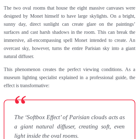
The two oval rooms that house the eight massive canvases were
designed by Monet himself to have large skylights. On a bright,
sunny day, direct sunlight can create glare on the paintings’
surfaces and cast harsh shadows in the room. This can break the
immersive, all-encompassing spell Monet intended to create. An
overcast sky, however, turns the entire Parisian sky into a giant
natural diffuser.
This phenomenon creates the perfect viewing conditions. As a
museum lighting specialist explained in a professional guide, the
effect is transformative:
The ‘Softbox Effect’ of Parisian clouds acts as
a giant natural diffuser, creating soft, even
light inside the oval rooms.