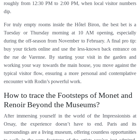
roughly from 12:30 PM to 2:00 PM, when local visitor numbers
dip.
For truly empty rooms inside the Hôtel Biron, the best bet is a
Tuesday or Thursday morning at 10 AM opening, especially
during the off-season from November to February. A final pro tip:
buy your tickets online and use the less-known back entrance on
the rue de Varenne. By starting your visit in the garden and
working your way towards the main house, you move against the
typical visitor flow, ensuring a more personal and contemplative
encounter with Rodin’s powerful work.
How to trace the Footsteps of Monet and
Renoir Beyond the Museums?
After immersing yourself in the world of the Impressionists at
Orsay, the experience doesn’t have to end. Paris and its
surroundings are a living museum, offering countless opportunities